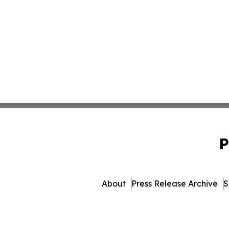
P
About
Press Release Archive
S
© 1995-2026 Newsmatics Inc