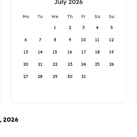
July 2026
Mo
Tu
We
Th
Fr
Sa
Su
1
2
3
4
5
6
7
8
9
10
11
12
13
14
15
16
17
18
19
20
21
22
23
24
25
26
27
28
29
30
31
, 2026