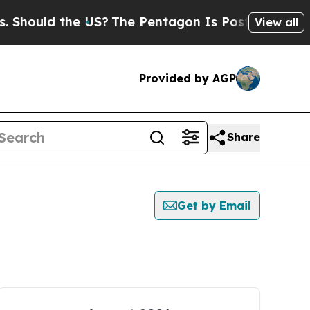
hould the US?
The Pentagon Is Posting Cryptic B
View all
Provided by AGP
Share
Get by Email