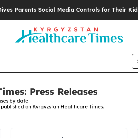
s Parents Social Media Controls for Their Kids. S
imes: Press Releases
ses by date.
es published on Kyrgyzstan Healthcare Times.