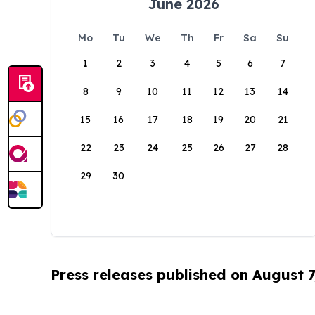
June 2026
Mo
Tu
We
Th
Fr
Sa
Su
1
2
3
4
5
6
7
8
9
10
11
12
13
14
15
16
17
18
19
20
21
22
23
24
25
26
27
28
29
30
Press releases published on August 7