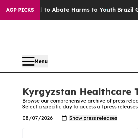
illion Fund to Abate Harms to Youth
Brazil Give
AGP PICKS
Menu
Kyrgyzstan Healthcare T
Browse our comprehensive archive of press relea
Select a specific day to access all press releas