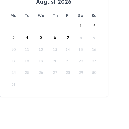
August 2026
Mo
Tu
We
Th
Fr
Sa
Su
1
2
3
4
5
6
7
8
9
10
11
12
13
14
15
16
17
18
19
20
21
22
23
24
25
26
27
28
29
30
31