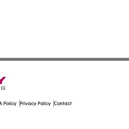
 Policy
Privacy Policy
Contact
Times. All Rights Reserved.