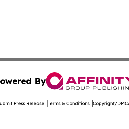
owered By
ubmit Press Release
Terms & Conditions
Copyright/DMCA
. dba Affinity Group Publishing & Kyrgyzstan Healthcare 
Cookie Settings / Your Privacy Choices