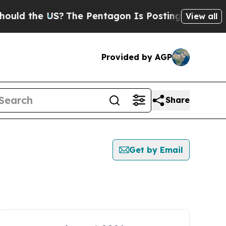
ld the US?
The Pentagon Is Posting Cryptic Bibli
View all
Provided by AGP
Share
Get by Email