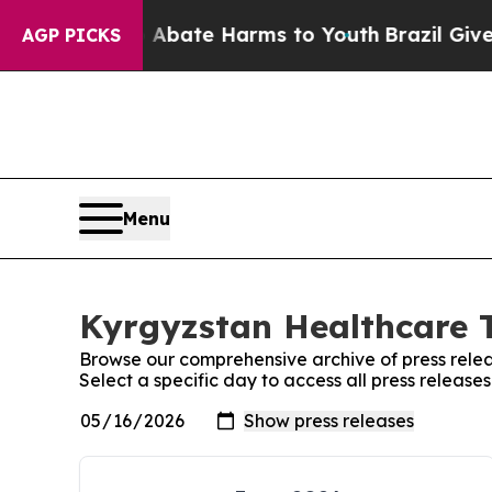
ion Fund to Abate Harms to Youth
Brazil Gives P
AGP PICKS
Menu
Kyrgyzstan Healthcare T
Browse our comprehensive archive of press relea
Select a specific day to access all press releas