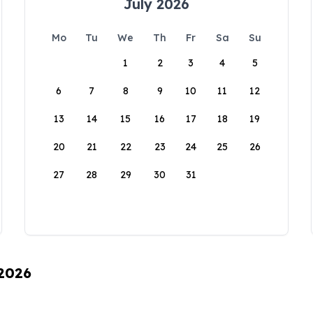
July 2026
Mo
Tu
We
Th
Fr
Sa
Su
1
2
3
4
5
6
7
8
9
10
11
12
13
14
15
16
17
18
19
20
21
22
23
24
25
26
27
28
29
30
31
 2026