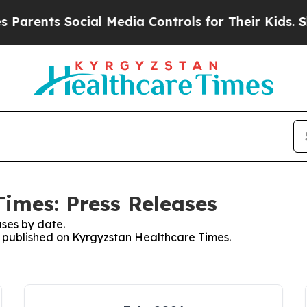
arents Social Media Controls for Their Kids. Shou
imes: Press Releases
ses by date.
es published on Kyrgyzstan Healthcare Times.