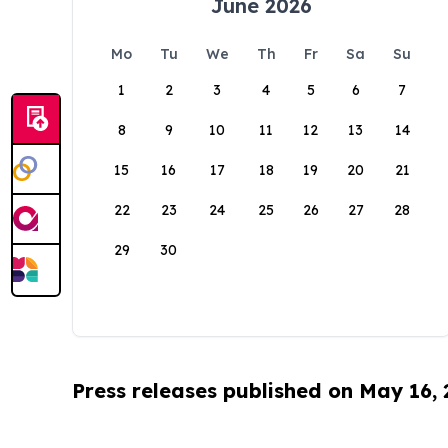
June 2026
Mo
Tu
We
Th
Fr
Sa
Su
1
2
3
4
5
6
7
8
9
10
11
12
13
14
15
16
17
18
19
20
21
22
23
24
25
26
27
28
29
30
Press releases published on May 16,