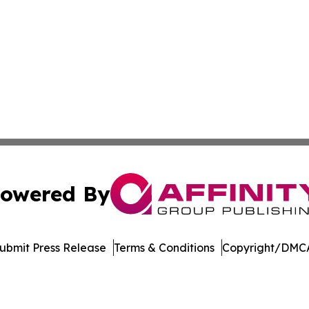
owered By
ubmit Press Release
Terms & Conditions
Copyright/DMCA
. dba Affinity Group Publishing & Kyrgyzstan Healthcare 
Cookie Settings / Your Privacy Choices