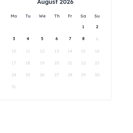
August 2026
Mo
Tu
We
Th
Fr
Sa
Su
1
2
3
4
5
6
7
8
9
10
11
12
13
14
15
16
17
18
19
20
21
22
23
24
25
26
27
28
29
30
31