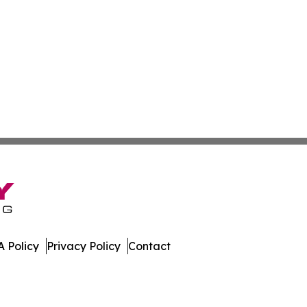
 Policy
Privacy Policy
Contact
Times. All Rights Reserved.