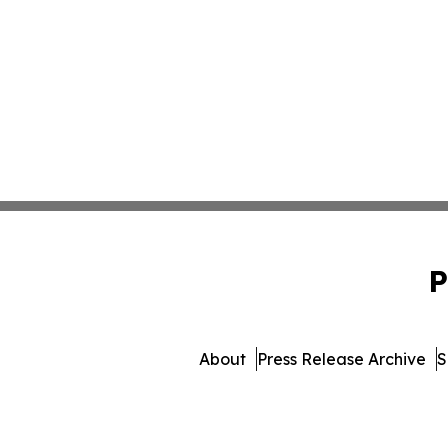
P
About
Press Release Archive
S
© 1995-2026 Newsmatics Inc