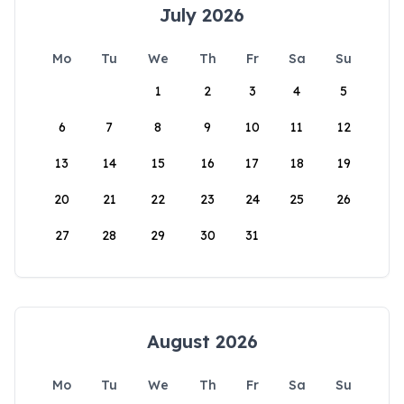
July 2026
Mo
Tu
We
Th
Fr
Sa
Su
1
2
3
4
5
6
7
8
9
10
11
12
13
14
15
16
17
18
19
20
21
22
23
24
25
26
27
28
29
30
31
August 2026
Mo
Tu
We
Th
Fr
Sa
Su