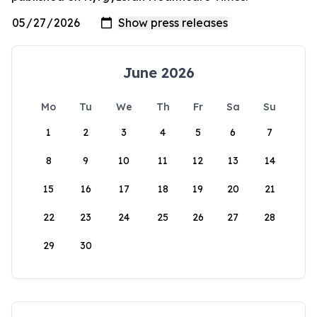
June 2026
Mo
Tu
We
Th
Fr
Sa
Su
1
2
3
4
5
6
7
8
9
10
11
12
13
14
15
16
17
18
19
20
21
22
23
24
25
26
27
28
29
30