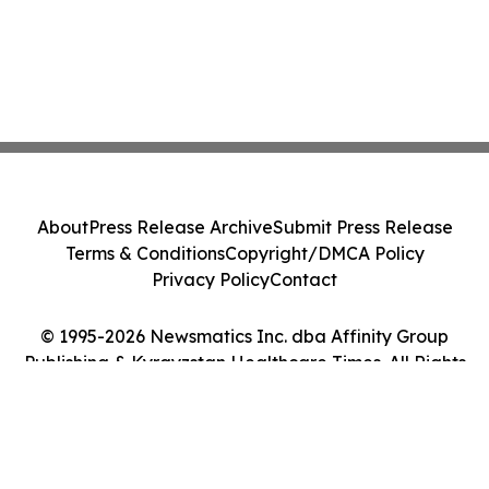
About
Press Release Archive
Submit Press Release
Terms & Conditions
Copyright/DMCA Policy
Privacy Policy
Contact
© 1995-2026 Newsmatics Inc. dba Affinity Group
Publishing & Kyrgyzstan Healthcare Times. All Rights
Reserved.
Cookie Settings / Your Privacy Choices