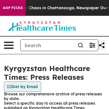
tal Collapse
Chaos in Chattanooga. Newspaper Owner C
AGP PICKS
Kyrgyzstan Healthcare
Times: Press Releases
Get by Email
Browse our comprehensive archive of press releases
by date.
Select a specific day to access all press releases
published on Kyrgyzstan Healthcare Times.