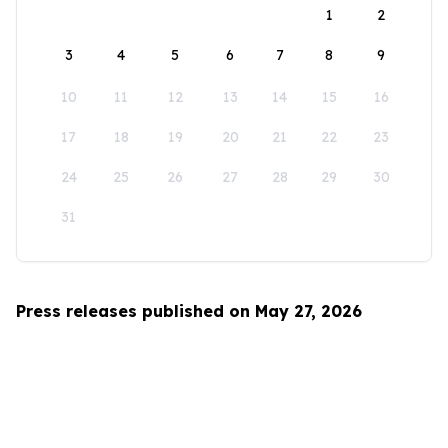
1
2
3
4
5
6
7
8
9
10
11
12
13
14
15
16
17
18
19
20
21
22
23
24
25
26
27
28
29
30
31
Press releases published on May 27, 2026