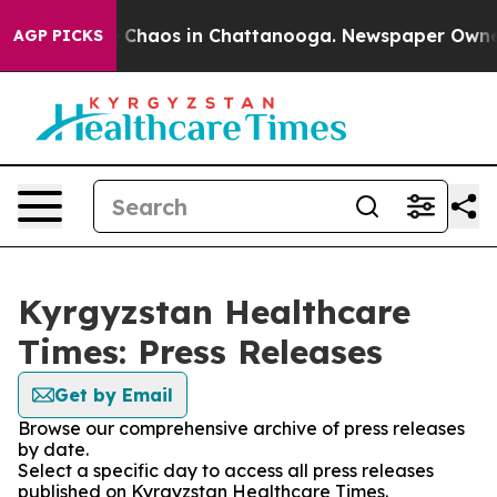
l Collapse
Chaos in Chattanooga. Newspaper Owner Ca
AGP PICKS
Kyrgyzstan Healthcare
Times: Press Releases
Get by Email
Browse our comprehensive archive of press releases
by date.
Select a specific day to access all press releases
published on Kyrgyzstan Healthcare Times.