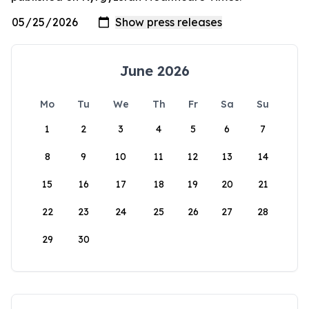
June 2026
Mo
Tu
We
Th
Fr
Sa
Su
1
2
3
4
5
6
7
8
9
10
11
12
13
14
15
16
17
18
19
20
21
22
23
24
25
26
27
28
29
30