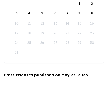
1
2
3
4
5
6
7
8
9
10
11
12
13
14
15
16
17
18
19
20
21
22
23
24
25
26
27
28
29
30
31
Press releases published on May 25, 2026