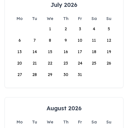
July 2026
Mo
Tu
We
Th
Fr
Sa
Su
1
2
3
4
5
6
7
8
9
10
11
12
13
14
15
16
17
18
19
20
21
22
23
24
25
26
27
28
29
30
31
August 2026
Mo
Tu
We
Th
Fr
Sa
Su