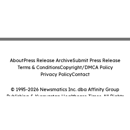
About
Press Release Archive
Submit Press Release
Terms & Conditions
Copyright/DMCA Policy
Privacy Policy
Contact
© 1995-2026 Newsmatics Inc. dba Affinity Group
Publishing & Kyrgyzstan Healthcare Times. All Rights
Reserved.
Cookie Settings / Your Privacy Choices