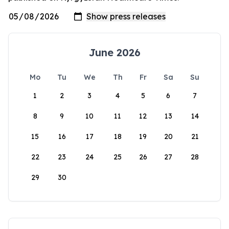
June 2026
Mo
Tu
We
Th
Fr
Sa
Su
1
2
3
4
5
6
7
8
9
10
11
12
13
14
15
16
17
18
19
20
21
22
23
24
25
26
27
28
29
30