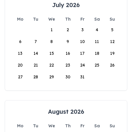
July 2026
Mo
Tu
We
Th
Fr
Sa
Su
1
2
3
4
5
6
7
8
9
10
11
12
13
14
15
16
17
18
19
20
21
22
23
24
25
26
27
28
29
30
31
August 2026
Mo
Tu
We
Th
Fr
Sa
Su