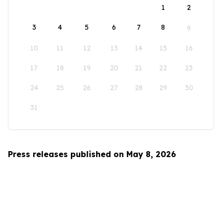
1
2
3
4
5
6
7
8
9
10
11
12
13
14
15
16
17
18
19
20
21
22
23
24
25
26
27
28
29
30
31
Press releases published on May 8, 2026