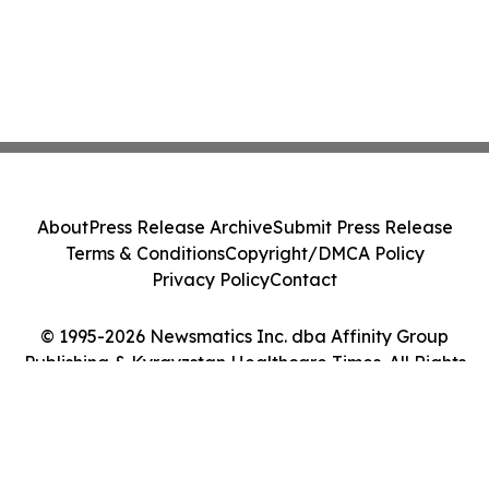
About
Press Release Archive
Submit Press Release
Terms & Conditions
Copyright/DMCA Policy
Privacy Policy
Contact
© 1995-2026 Newsmatics Inc. dba Affinity Group
Publishing & Kyrgyzstan Healthcare Times. All Rights
Reserved.
Cookie Settings / Your Privacy Choices