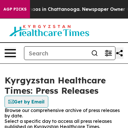
Collapse
Chaos in Chattanooga. Newspaper Owner Call
AGP PICKS
Kyrgyzstan Healthcare
Times: Press Releases
Get by Email
Browse our comprehensive archive of press releases
by date.
Select a specific day to access all press releases
published on Kyrgyzstan Healthcare Times.