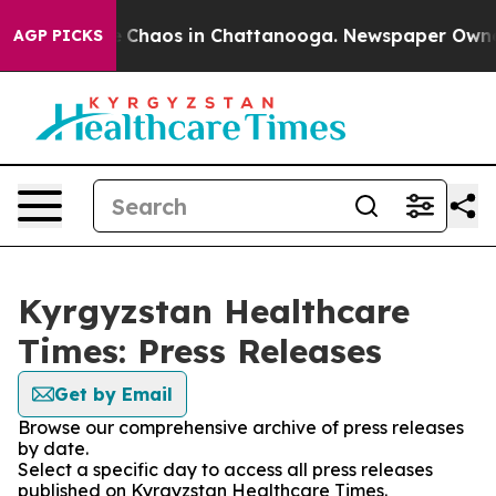
al Collapse
Chaos in Chattanooga. Newspaper Owner Ca
AGP PICKS
Kyrgyzstan Healthcare
Times: Press Releases
Get by Email
Browse our comprehensive archive of press releases
by date.
Select a specific day to access all press releases
published on Kyrgyzstan Healthcare Times.