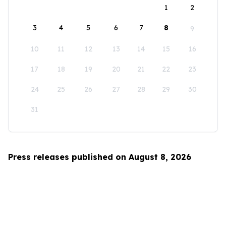
1
2
3
4
5
6
7
8
9
10
11
12
13
14
15
16
17
18
19
20
21
22
23
24
25
26
27
28
29
30
31
Press releases published on August 8, 2026