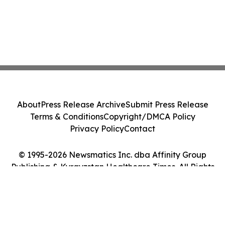
About
Press Release Archive
Submit Press Release
Terms & Conditions
Copyright/DMCA Policy
Privacy Policy
Contact
© 1995-2026 Newsmatics Inc. dba Affinity Group
Publishing & Kyrgyzstan Healthcare Times. All Rights
Reserved.
Cookie Settings / Your Privacy Choices