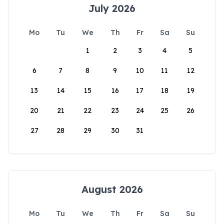
July 2026
Mo
Tu
We
Th
Fr
Sa
Su
1
2
3
4
5
6
7
8
9
10
11
12
13
14
15
16
17
18
19
20
21
22
23
24
25
26
27
28
29
30
31
August 2026
Mo
Tu
We
Th
Fr
Sa
Su