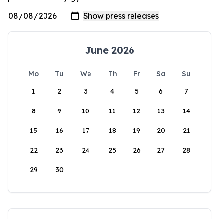
June 2026
Mo
Tu
We
Th
Fr
Sa
Su
1
2
3
4
5
6
7
8
9
10
11
12
13
14
15
16
17
18
19
20
21
22
23
24
25
26
27
28
29
30