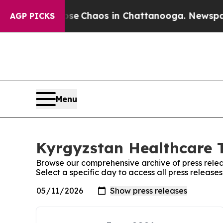
otal Collapse
Chaos in Chattanooga. Newspaper 
AGP PICKS
Menu
Kyrgyzstan Healthcare T
Browse our comprehensive archive of press relea
Select a specific day to access all press releas