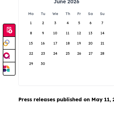
June 2026
Mo
Tu
We
Th
Fr
Sa
Su
1
2
3
4
5
6
7
8
9
10
11
12
13
14
15
16
17
18
19
20
21
22
23
24
25
26
27
28
29
30
Press releases published on May 11,