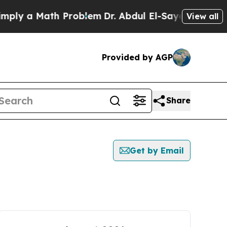
ly a Math Problem
Dr. Abdul El-Sayed on Historic
View all
Provided by AGP
Share
Get by Email