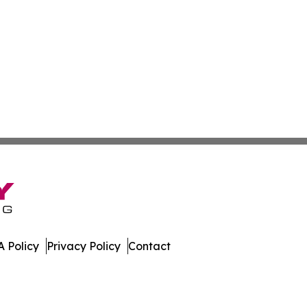
 Policy
Privacy Policy
Contact
Times. All Rights Reserved.