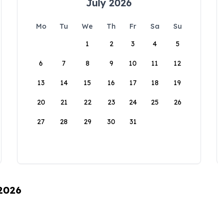
July 2026
Mo
Tu
We
Th
Fr
Sa
Su
1
2
3
4
5
6
7
8
9
10
11
12
13
14
15
16
17
18
19
20
21
22
23
24
25
26
27
28
29
30
31
 2026