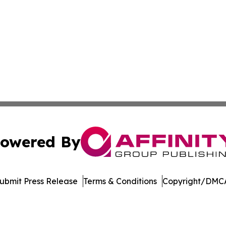
owered By
ubmit Press Release
Terms & Conditions
Copyright/DMCA
. dba Affinity Group Publishing & Kyrgyzstan Healthcare 
Cookie Settings / Your Privacy Choices