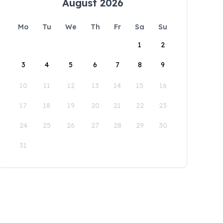
August 2026
Mo
Tu
We
Th
Fr
Sa
Su
1
2
3
4
5
6
7
8
9
10
11
12
13
14
15
16
17
18
19
20
21
22
23
24
25
26
27
28
29
30
31