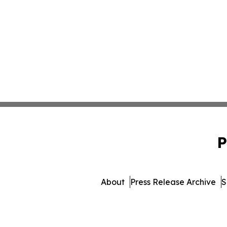
P
About
Press Release Archive
S
© 1995-2026 Newsmatics Inc