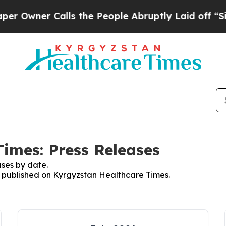
Owner Calls the People Abruptly Laid off “Simp
imes: Press Releases
ses by date.
es published on Kyrgyzstan Healthcare Times.