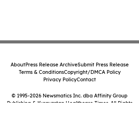
About
Press Release Archive
Submit Press Release
Terms & Conditions
Copyright/DMCA Policy
Privacy Policy
Contact
© 1995-2026 Newsmatics Inc. dba Affinity Group
Publishing & Kyrgyzstan Healthcare Times. All Rights
Reserved.
Cookie Settings / Your Privacy Choices