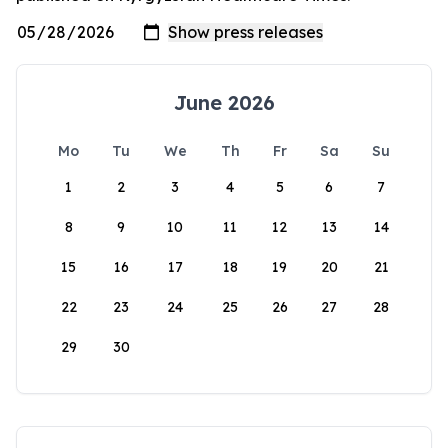
June 2026
Mo
Tu
We
Th
Fr
Sa
Su
1
2
3
4
5
6
7
8
9
10
11
12
13
14
15
16
17
18
19
20
21
22
23
24
25
26
27
28
29
30