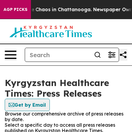
tal Collapse
Chaos in Chattanooga. Newspaper Owner C
AGP PICKS
Kyrgyzstan Healthcare
Times: Press Releases
Get by Email
Browse our comprehensive archive of press releases
by date.
Select a specific day to access all press releases
published on Kyrgyzstan Healthcare Times.