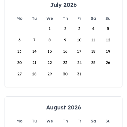
July 2026
Mo
Tu
We
Th
Fr
Sa
Su
1
2
3
4
5
6
7
8
9
10
11
12
13
14
15
16
17
18
19
20
21
22
23
24
25
26
27
28
29
30
31
August 2026
Mo
Tu
We
Th
Fr
Sa
Su