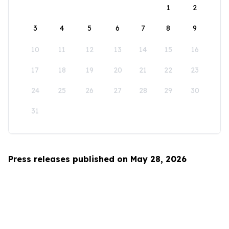
1
2
3
4
5
6
7
8
9
10
11
12
13
14
15
16
17
18
19
20
21
22
23
24
25
26
27
28
29
30
31
Press releases published on May 28, 2026