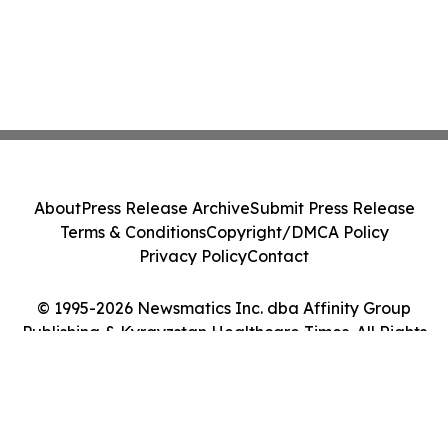
About
Press Release Archive
Submit Press Release
Terms & Conditions
Copyright/DMCA Policy
Privacy Policy
Contact
© 1995-2026 Newsmatics Inc. dba Affinity Group
Publishing & Kyrgyzstan Healthcare Times. All Rights
Reserved.
Cookie Settings / Your Privacy Choices