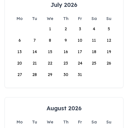
July 2026
Mo
Tu
We
Th
Fr
Sa
Su
1
2
3
4
5
6
7
8
9
10
11
12
13
14
15
16
17
18
19
20
21
22
23
24
25
26
27
28
29
30
31
August 2026
Mo
Tu
We
Th
Fr
Sa
Su