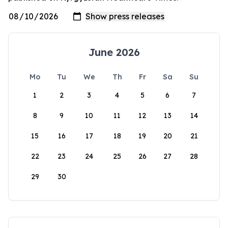
June 2026
Mo
Tu
We
Th
Fr
Sa
Su
1
2
3
4
5
6
7
8
9
10
11
12
13
14
15
16
17
18
19
20
21
22
23
24
25
26
27
28
29
30