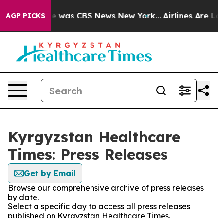
lse Narrative was CBS News New York...
Airlines Are Lo
AGP PICKS
Kyrgyzstan Healthcare
Times: Press Releases
Get by Email
Browse our comprehensive archive of press releases
by date.
Select a specific day to access all press releases
published on Kyrgyzstan Healthcare Times.