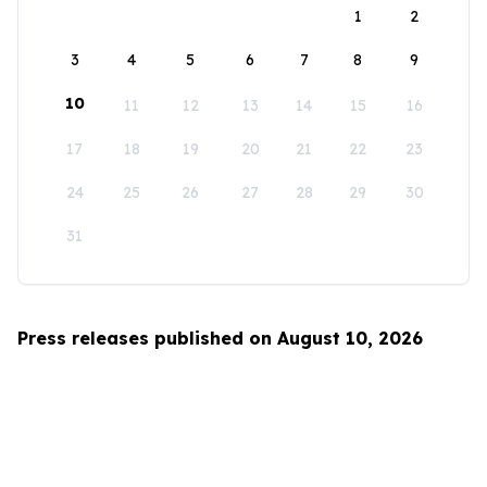
1
2
3
4
5
6
7
8
9
10
11
12
13
14
15
16
17
18
19
20
21
22
23
24
25
26
27
28
29
30
31
Press releases published on August 10, 2026