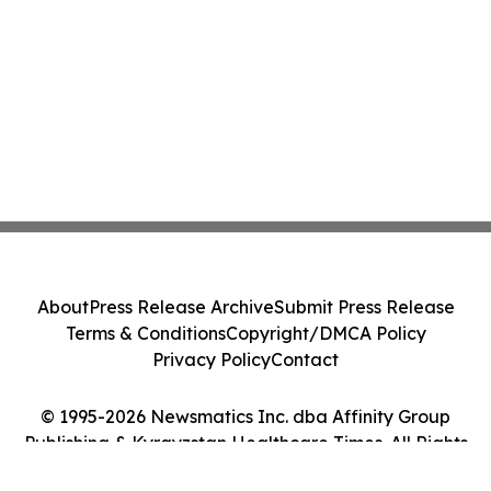
About
Press Release Archive
Submit Press Release
Terms & Conditions
Copyright/DMCA Policy
Privacy Policy
Contact
© 1995-2026 Newsmatics Inc. dba Affinity Group
Publishing & Kyrgyzstan Healthcare Times. All Rights
Reserved.