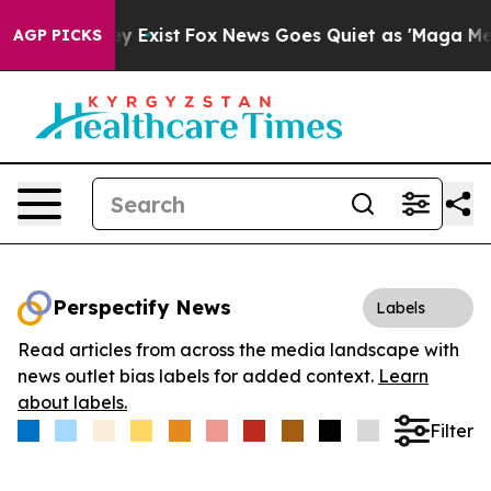
Proof They Exist
Fox News Goes Quiet as 'Maga Media P
AGP PICKS
Perspectify News
Labels
Read articles from across the media landscape with
news outlet bias labels for added context.
Learn
about labels.
Filter