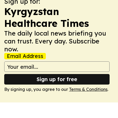
Sign up for:
Kyrgyzstan
Healthcare Times
The daily local news briefing you
can trust. Every day. Subscribe
now.
Email Address
Sign up for free
By signing up, you agree to our
Terms & Conditions
.