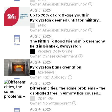
Owner: Almasbek Turdumamunov
Aug. 5, 2026
Up to 70% of draft-age youth in
Kyrgyzstan deemed unfit for military
service
24.kg
Owner: Almasbek Turdumamunov
Aug. 5, 2026
The Fifth Silk Road Friendship Ceremony
held in Bishkek, Kyrgyzstan
People's Daily Online
Owner: Chinese Government
Aug. 4, 2026
Kyrgyzstan bans cremation
AzerNews
Owner: Fazil Abbasov
Aug. 5, 2026
Different cities, the same problems – the
asphalted tree in Almaty has caused
outrage in Bishkek
Open KG
Owner: Non-transparent
Aug. 4, 2026