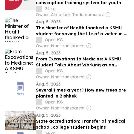
conscription training system for youth
24.kg
Owner: Almasbek Turdumamunov
Aug. 5, 2026
The Minister of Health thanked a KSMU
student for saving the life of a victim in a
traffic accident.
Open KG
Owner: Non-transparent
Aug. 5, 2026
From Excavations to Medicine: A KSMU
Student Talks About Working as an
Archaeologist
Open KG
Owner: Non-transparent
Aug. 5, 2026
Several times a year? How new trees are
planted in Bishkek
Open KG
Owner: Non-transparent
Aug. 5, 2026
State accreditation: Transfer of medical
school, college students begins
24.kg