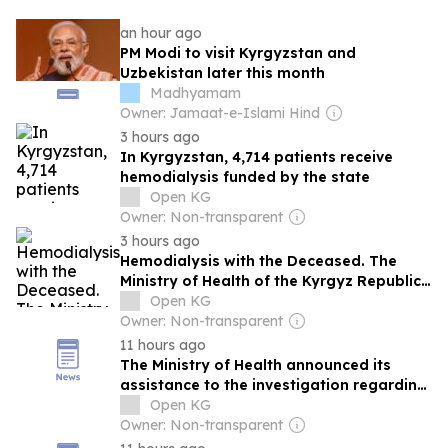
an hour ago
PM Modi to visit Kyrgyzstan and
Uzbekistan later this month
Madhyamam
Owner: Jamaat-e-Islami Hind
3 hours ago
In Kyrgyzstan, 4,714 patients receive
hemodialysis funded by the state
Open KG
Owner: Non-transparent
3 hours ago
Hemodialysis with the Deceased. The
Ministry of Health of the Kyrgyz Republic
Commented on the Criminal Case
Open KG
Owner: Non-transparent
11 hours ago
The Ministry of Health announced its
assistance to the investigation regarding
violations in hemodialysis.
Open KG
Owner: Non-transparent