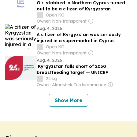
Girl stabbed in Northern Cyprus turned
out to be a citizen of Kyrgyzstan
Open KG
Owner: Non-transparent
Aug. 4, 2026
A citizen of Kyrgyzstan was seriously
injured in a supermarket in Cyprus
Open KG
Owner: Non-transparent
Aug. 4, 2026
Kyrgyzstan falls short of 2030
breastfeeding target — UNICEF
24.kg
Owner: Almasbek Turdumamunov
Show More