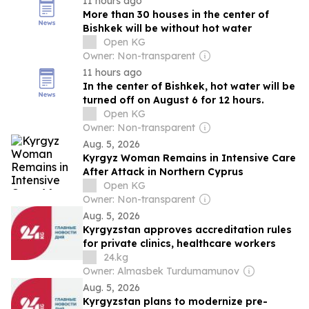
11 hours ago
More than 30 houses in the center of
Bishkek will be without hot water
Open KG
Owner: Non-transparent
11 hours ago
In the center of Bishkek, hot water will be
turned off on August 6 for 12 hours.
Open KG
Owner: Non-transparent
Aug. 5, 2026
Kyrgyz Woman Remains in Intensive Care
After Attack in Northern Cyprus
Open KG
Owner: Non-transparent
Aug. 5, 2026
Kyrgyzstan approves accreditation rules
for private clinics, healthcare workers
24.kg
Owner: Almasbek Turdumamunov
Aug. 5, 2026
Kyrgyzstan plans to modernize pre-