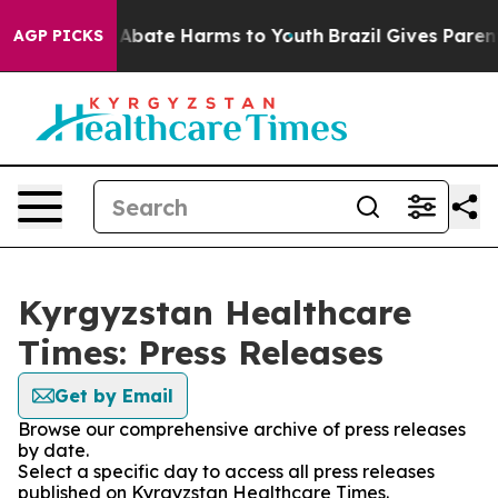
lion Fund to Abate Harms to Youth
Brazil Gives Parents
AGP PICKS
Kyrgyzstan Healthcare
Times: Press Releases
Get by Email
Browse our comprehensive archive of press releases
by date.
Select a specific day to access all press releases
published on Kyrgyzstan Healthcare Times.