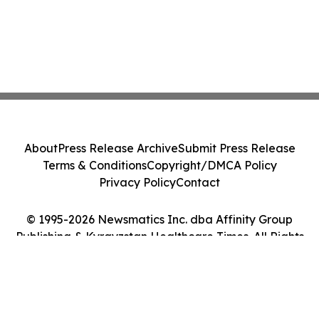
About
Press Release Archive
Submit Press Release
Terms & Conditions
Copyright/DMCA Policy
Privacy Policy
Contact
© 1995-2026 Newsmatics Inc. dba Affinity Group
Publishing & Kyrgyzstan Healthcare Times. All Rights
Reserved.
Cookie Settings / Your Privacy Choices