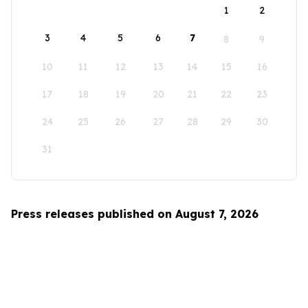
1
2
3
4
5
6
7
8
9
10
11
12
13
14
15
16
17
18
19
20
21
22
23
24
25
26
27
28
29
30
31
Press releases published on August 7, 2026