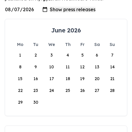
June 2026
Mo
Tu
We
Th
Fr
Sa
Su
1
2
3
4
5
6
7
8
9
10
11
12
13
14
15
16
17
18
19
20
21
22
23
24
25
26
27
28
29
30