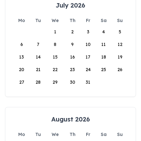
July 2026
Mo
Tu
We
Th
Fr
Sa
Su
1
2
3
4
5
6
7
8
9
10
11
12
13
14
15
16
17
18
19
20
21
22
23
24
25
26
27
28
29
30
31
August 2026
Mo
Tu
We
Th
Fr
Sa
Su