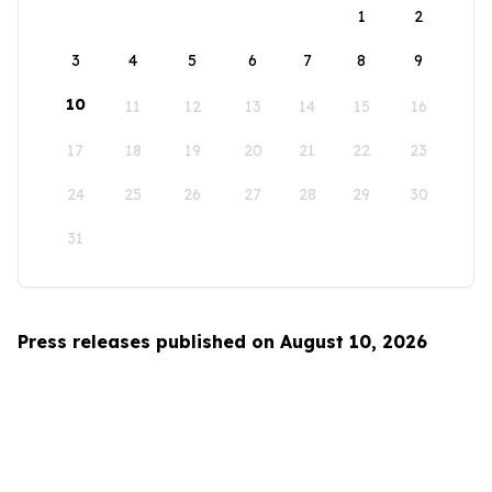
1
2
3
4
5
6
7
8
9
10
11
12
13
14
15
16
17
18
19
20
21
22
23
24
25
26
27
28
29
30
31
Press releases published on August 10, 2026