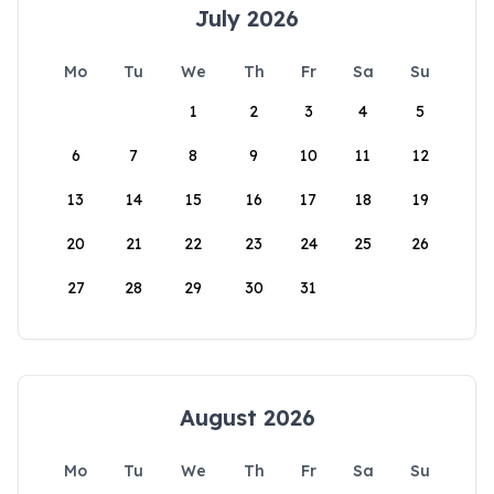
July 2026
Mo
Tu
We
Th
Fr
Sa
Su
1
2
3
4
5
6
7
8
9
10
11
12
13
14
15
16
17
18
19
20
21
22
23
24
25
26
27
28
29
30
31
August 2026
Mo
Tu
We
Th
Fr
Sa
Su