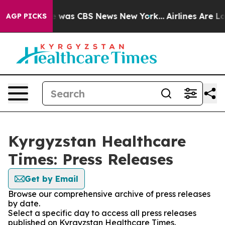
se Narrative was CBS News New York...
Airlines Are Lob
AGP PICKS
Kyrgyzstan Healthcare
Times: Press Releases
Get by Email
Browse our comprehensive archive of press releases
by date.
Select a specific day to access all press releases
published on Kyrgyzstan Healthcare Times.