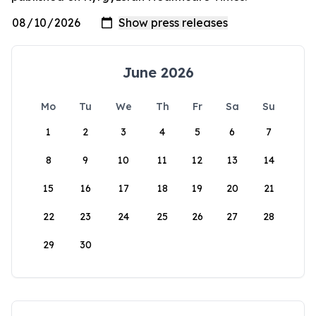
June 2026
Mo
Tu
We
Th
Fr
Sa
Su
1
2
3
4
5
6
7
8
9
10
11
12
13
14
15
16
17
18
19
20
21
22
23
24
25
26
27
28
29
30