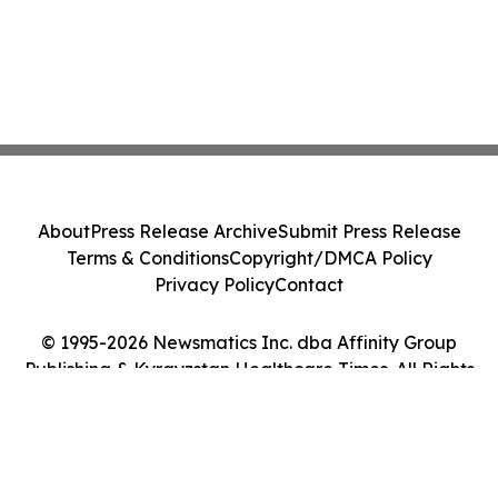
About
Press Release Archive
Submit Press Release
Terms & Conditions
Copyright/DMCA Policy
Privacy Policy
Contact
© 1995-2026 Newsmatics Inc. dba Affinity Group
Publishing & Kyrgyzstan Healthcare Times. All Rights
Reserved.
Cookie Settings / Your Privacy Choices