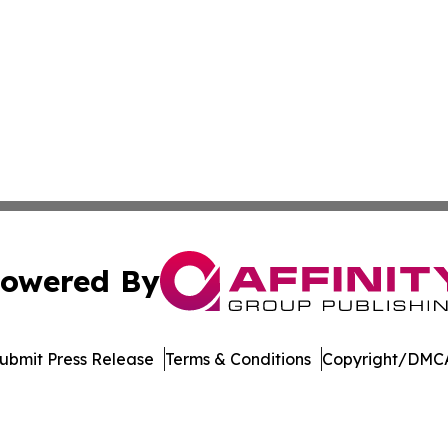
owered By
ubmit Press Release
Terms & Conditions
Copyright/DMCA
. dba Affinity Group Publishing & Kyrgyzstan Healthcare 
Cookie Settings / Your Privacy Choices