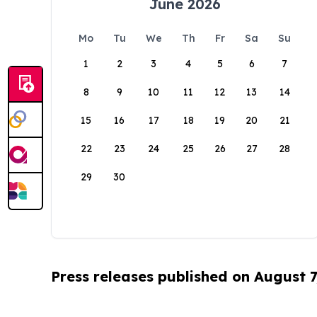
June 2026
Mo
Tu
We
Th
Fr
Sa
Su
1
2
3
4
5
6
7
8
9
10
11
12
13
14
15
16
17
18
19
20
21
22
23
24
25
26
27
28
29
30
Press releases published on August 7