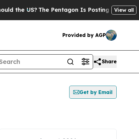
d the US?
The Pentagon Is Posting Cryptic Biblic
View all
Provided by AGP
Share
Get by Email