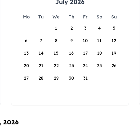
July 2026
Mo
Tu
We
Th
Fr
Sa
Su
1
2
3
4
5
6
7
8
9
10
11
12
13
14
15
16
17
18
19
20
21
22
23
24
25
26
27
28
29
30
31
, 2026