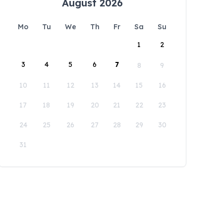
August 2026
Mo
Tu
We
Th
Fr
Sa
Su
1
2
3
4
5
6
7
8
9
10
11
12
13
14
15
16
17
18
19
20
21
22
23
24
25
26
27
28
29
30
31