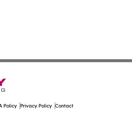
 Policy
Privacy Policy
Contact
Times. All Rights Reserved.