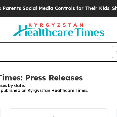
rents Social Media Controls for Their Kids. Shoul
imes: Press Releases
ses by date.
es published on Kyrgyzstan Healthcare Times.