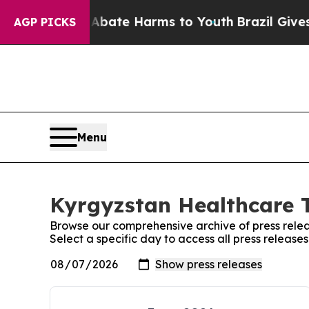
on Fund to Abate Harms to Youth
Brazil Gives Pa
AGP PICKS
Menu
Kyrgyzstan Healthcare T
Browse our comprehensive archive of press relea
Select a specific day to access all press releas