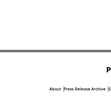
P
About
Press Release Archive
S
© 1995-2026 Newsmatics Inc