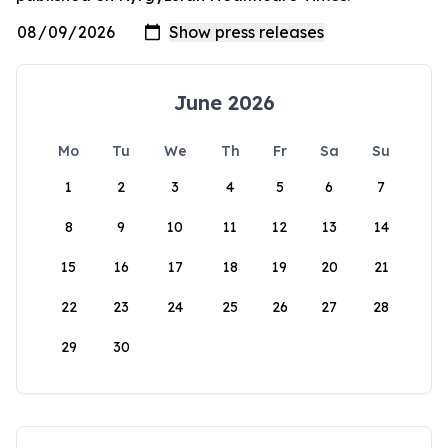
June 2026
Mo
Tu
We
Th
Fr
Sa
Su
1
2
3
4
5
6
7
8
9
10
11
12
13
14
15
16
17
18
19
20
21
22
23
24
25
26
27
28
29
30