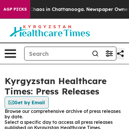
l Collapse
Chaos in Chattanooga. Newspaper Owner Cal
AGP PICKS
Kyrgyzstan Healthcare
Times: Press Releases
Get by Email
Browse our comprehensive archive of press releases
by date.
Select a specific day to access all press releases
published on Kyrgyzstan Healthcare Times.