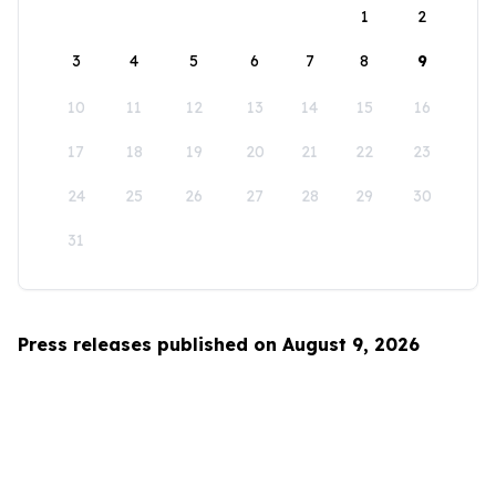
1
2
3
4
5
6
7
8
9
10
11
12
13
14
15
16
17
18
19
20
21
22
23
24
25
26
27
28
29
30
31
Press releases published on August 9, 2026