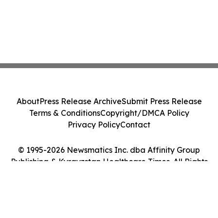
About
Press Release Archive
Submit Press Release
Terms & Conditions
Copyright/DMCA Policy
Privacy Policy
Contact
© 1995-2026 Newsmatics Inc. dba Affinity Group
Publishing & Kyrgyzstan Healthcare Times. All Rights
Reserved.
Cookie Settings / Your Privacy Choices