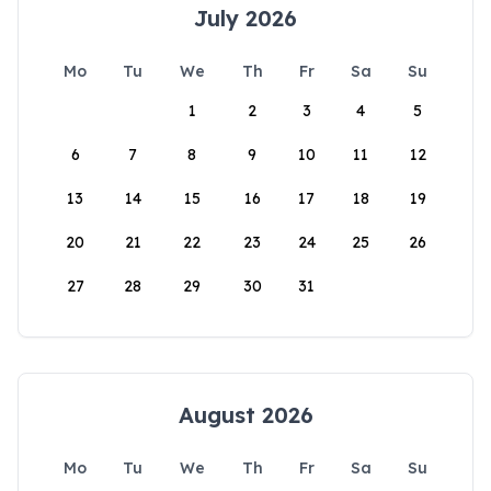
July 2026
Mo
Tu
We
Th
Fr
Sa
Su
1
2
3
4
5
6
7
8
9
10
11
12
13
14
15
16
17
18
19
20
21
22
23
24
25
26
27
28
29
30
31
August 2026
Mo
Tu
We
Th
Fr
Sa
Su