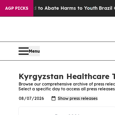
Million Fund to Abate Harms to Youth
Brazil Giv
AGP PICKS
Menu
Kyrgyzstan Healthcare T
Browse our comprehensive archive of press relea
Select a specific day to access all press releas