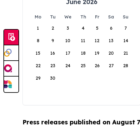
June 2026
Mo
Tu
We
Th
Fr
Sa
Su
1
2
3
4
5
6
7
8
9
10
11
12
13
14
15
16
17
18
19
20
21
22
23
24
25
26
27
28
29
30
Press releases published on August 7