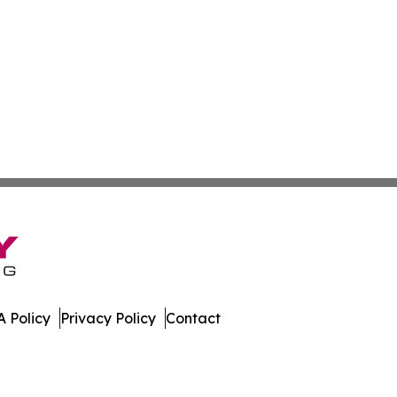
 Policy
Privacy Policy
Contact
Times. All Rights Reserved.