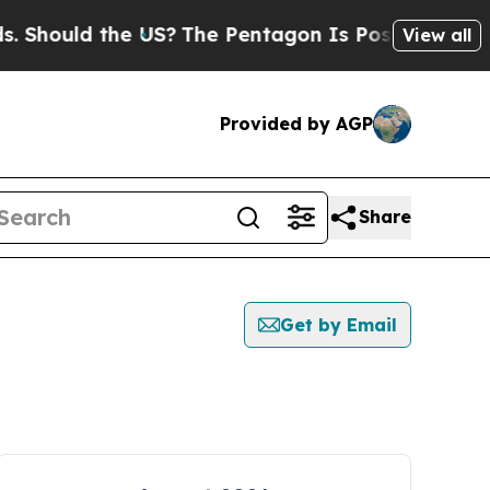
Should the US?
The Pentagon Is Posting Cryptic B
View all
Provided by AGP
Share
Get by Email