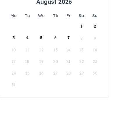
August 2026
Mo
Tu
We
Th
Fr
Sa
Su
1
2
3
4
5
6
7
8
9
10
11
12
13
14
15
16
17
18
19
20
21
22
23
24
25
26
27
28
29
30
31