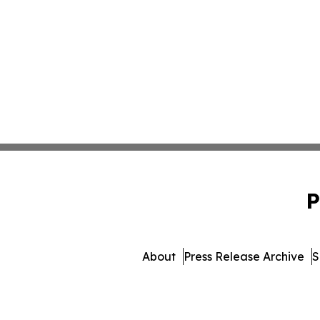
P
About
Press Release Archive
S
© 1995-2026 Newsmatics Inc