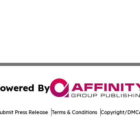
owered By
ubmit Press Release
Terms & Conditions
Copyright/DMCA
. dba Affinity Group Publishing & Kyrgyzstan Healthcare 
Cookie Settings / Your Privacy Choices