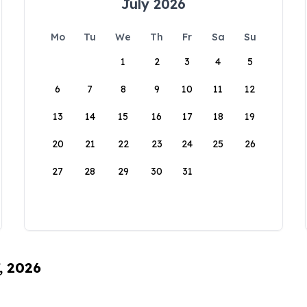
July 2026
Mo
Tu
We
Th
Fr
Sa
Su
1
2
3
4
5
6
7
8
9
10
11
12
13
14
15
16
17
18
19
20
21
22
23
24
25
26
27
28
29
30
31
, 2026