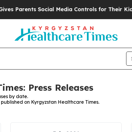
es Parents Social Media Controls for Their Kids. 
imes: Press Releases
ses by date.
es published on Kyrgyzstan Healthcare Times.