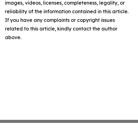
images, videos, licenses, completeness, legality, or
reliability of the information contained in this article.
If you have any complaints or copyright issues
related to this article, kindly contact the author
above.