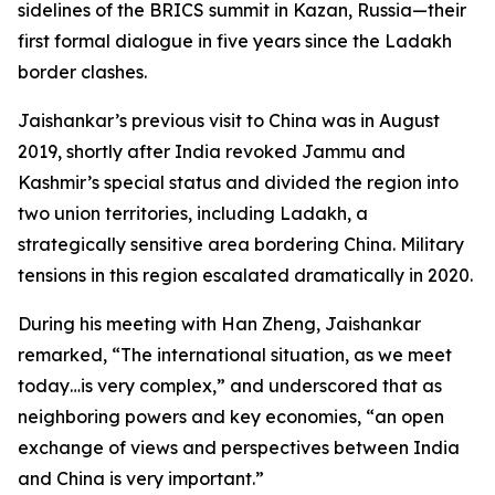
sidelines of the BRICS summit in Kazan, Russia—their
first formal dialogue in five years since the Ladakh
border clashes.
Jaishankar’s previous visit to China was in August
2019, shortly after India revoked Jammu and
Kashmir’s special status and divided the region into
two union territories, including Ladakh, a
strategically sensitive area bordering China. Military
tensions in this region escalated dramatically in 2020.
During his meeting with Han Zheng, Jaishankar
remarked, “The international situation, as we meet
today…is very complex,” and underscored that as
neighboring powers and key economies, “an open
exchange of views and perspectives between India
and China is very important.”