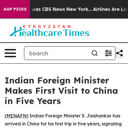
e Narrative was CBS News New York...
Airlines Are Lobb
AGP PICKS
Indian Foreign Minister
Makes First Visit to China
in Five Years
(
MENAFN
) Indian Foreign Minister S. Jaishankar has
arrived in China for his first trip in five years, signaling