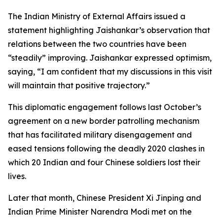
The Indian Ministry of External Affairs issued a
statement highlighting Jaishankar’s observation that
relations between the two countries have been
“steadily” improving. Jaishankar expressed optimism,
saying, “I am confident that my discussions in this visit
will maintain that positive trajectory.”
This diplomatic engagement follows last October’s
agreement on a new border patrolling mechanism
that has facilitated military disengagement and
eased tensions following the deadly 2020 clashes in
which 20 Indian and four Chinese soldiers lost their
lives.
Later that month, Chinese President Xi Jinping and
Indian Prime Minister Narendra Modi met on the