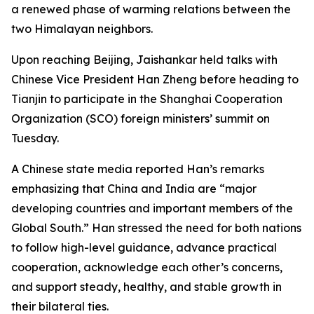
a renewed phase of warming relations between the
two Himalayan neighbors.
Upon reaching Beijing, Jaishankar held talks with
Chinese Vice President Han Zheng before heading to
Tianjin to participate in the Shanghai Cooperation
Organization (SCO) foreign ministers’ summit on
Tuesday.
A Chinese state media reported Han’s remarks
emphasizing that China and India are “major
developing countries and important members of the
Global South.” Han stressed the need for both nations
to follow high-level guidance, advance practical
cooperation, acknowledge each other’s concerns,
and support steady, healthy, and stable growth in
their bilateral ties.