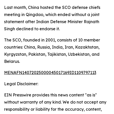
Last month, China hosted the SCO defense chiefs
meeting in Qingdao, which ended without a joint
statement after Indian Defense Minister Rajnath
Singh declined to endorse it.
The SCO, founded in 2001, consists of 10 member
countries: China, Russia, India, Iran, Kazakhstan,
Kyrgyzstan, Pakistan, Tajikistan, Uzbekistan, and
Belarus.
MENAFN14072025000045017169ID1109797113
Legal Disclaimer:
EIN Presswire provides this news content "as is"
without warranty of any kind. We do not accept any
responsibility or liability for the accuracy, content,