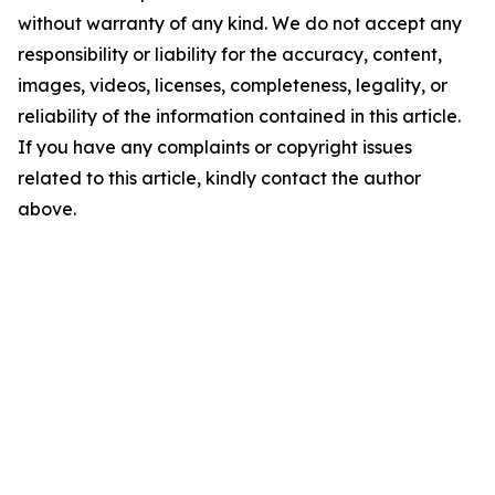
without warranty of any kind. We do not accept any
responsibility or liability for the accuracy, content,
images, videos, licenses, completeness, legality, or
reliability of the information contained in this article.
If you have any complaints or copyright issues
related to this article, kindly contact the author
above.