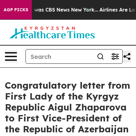
se Narrative was CBS News New York...
Airlines Are Lob
AGP PICKS
Congratulatory letter from
First Lady of the Kyrgyz
Republic Aigul Zhaparova
to First Vice-President of
the Republic of Azerbaijan