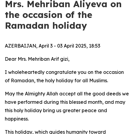
Mrs. Mehriban Aliyeva on
the occasion of the
Ramadan holiday
AZERBAIJAN, April 3 - 03 April 2025, 18:53
Dear Mrs. Mehriban Arif gizi,
I wholeheartedly congratulate you on the occasion
of Ramadan, the holy holiday for all Muslims.
May the Almighty Allah accept all the good deeds we
have performed during this blessed month, and may
this holy holiday bring us greater peace and
happiness.
This holiday, which guides humanity toward