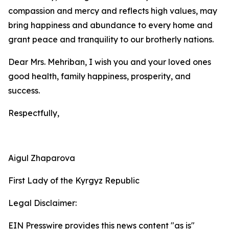
compassion and mercy and reflects high values, may
bring happiness and abundance to every home and
grant peace and tranquility to our brotherly nations.
Dear Mrs. Mehriban, I wish you and your loved ones
good health, family happiness, prosperity, and
success.
Respectfully,
Aigul Zhaparova
First Lady of the Kyrgyz Republic
Legal Disclaimer:
EIN Presswire provides this news content "as is"